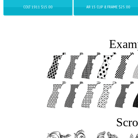
COLT 1911 $15.00
AR 15 CLIP & FRAME $25.00
Examp
Scro