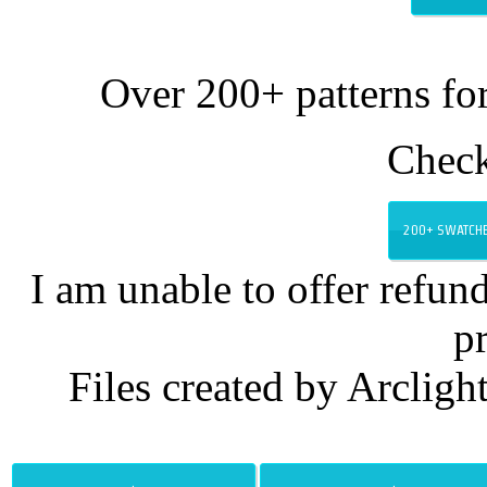
Over 200+ patterns for
Chec
200+ SWATCHE
I am unable to offer refund
p
Files created by Arcligh