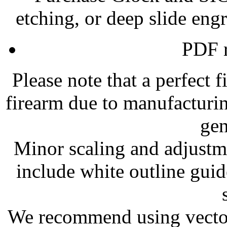
etching, or deep slide eng
PDF r
Please note that a perfect 
firearm due to manufacturi
gen
Minor scaling and adjustm
include white outline guid
We recommend using vector