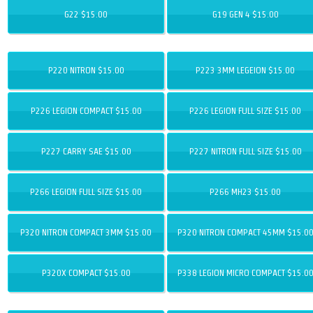
G22 $15.00
G19 GEN 4 $15.00
P220 NITRON $15.00
P223 3MM LEGEION $15.00
P226 LEGION COMPACT $15.00
P226 LEGION FULL SIZE $15.00
P227 CARRY SAE $15.00
P227 NITRON FULL SIZE $15.00
P266 LEGION FULL SIZE $15.00
P266 MH23 $15.00
P320 NITRON COMPACT 3MM $15.00
P320 NITRON COMPACT 45MM $15.0
P320X COMPACT $15.00
P338 LEGION MICRO COMPACT $15.0