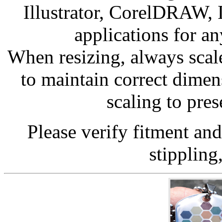
Illustrator, CorelDRAW, 
applications for a
When resizing, always scale
to maintain correct dime
scaling to pres
Please verify fitment an
stippling