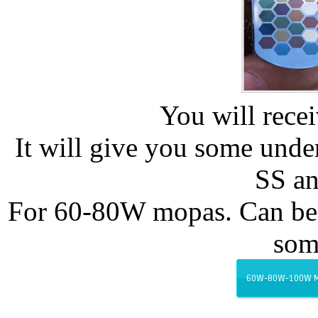
You will recei
It will give you some und
SS an
For 60-80W mopas. Can be 
som
60W-80W-100W MO