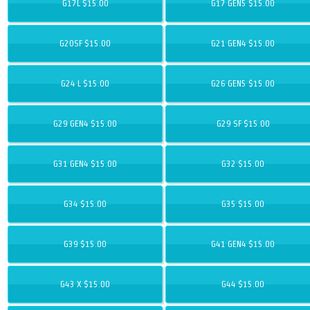
G17L $15.00
G17 GEN5 $15.00
G20SF $15.00
G21 GEN4 $15.00
G24 L $15.00
G26 GEN5 $15.00
G29 GEN4 $15.00
G29 SF $15.00
G31 GEN4 $15.00
G32 $15.00
G34 $15.00
G35 $15.00
G39 $15.00
G41 GEN4 $15.00
G43 X $15.00
G44 $15.00