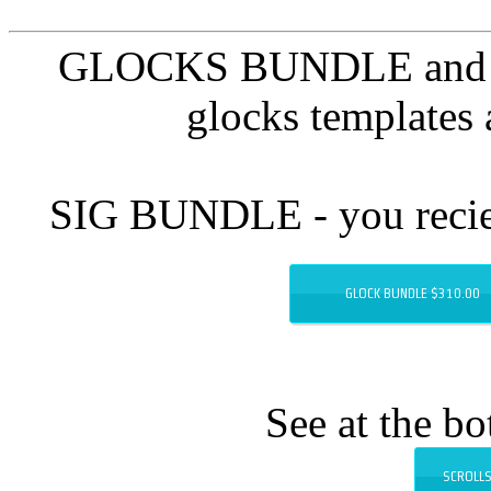
GLOCKS BUNDLE and 20 +
glocks templates 
SIG BUNDLE - you reciev
GLOCK BUNDLE $310.00
See at the b
SCROLLS