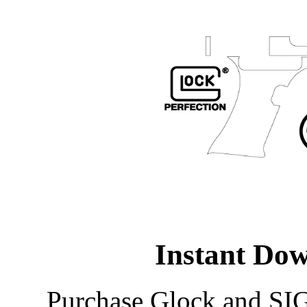
Instant Do
Purchase Glock and SIG 